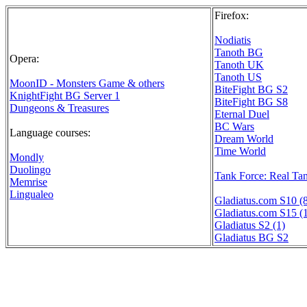
Firefox:
Nodiatis
Tanoth BG
Opera:
Tanoth UK
Tanoth US
MoonID - Monsters Game & others
BiteFight BG S2
KnightFight BG Server 1
BiteFight BG S8
Dungeons & Treasures
Eternal Duel
BC Wars
Language courses:
Dream World
Time World
Mondly
Duolingo
Tank Force: Real Ta
Memrise
Lingualeo
Gladiatus.com S10 (
Gladiatus.com S15 (
Gladiatus S2 (1)
Gladiatus BG S2