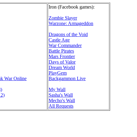
Iron (Facebook games):
Zombie Slayer
Warzone: Armageddon
Dragons of the Void
Castle Age
War Commander
Battle Pirates
Mars Frontier
Days of Valor
Dream World
PlayGem
nk War Online
Backgammon Live
8)
My Wall
12)
Sasha's Wall
Mecho's Wall
All Requests